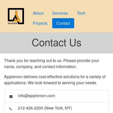
About
Services
Tech
Projects
Contact
Contact Us
Thank you for reaching out to us. Please provide your
name, company, and contact information.
Applemon delivers cost-effective solutions for a variety of
applications. We look forward to serving your needs.
info@applemon.com
212-426-2200 (New York, NY)