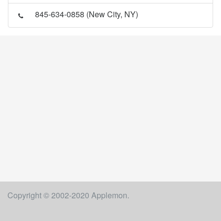
845-634-0858 (New City, NY)
Copyright © 2002-2020 Applemon.